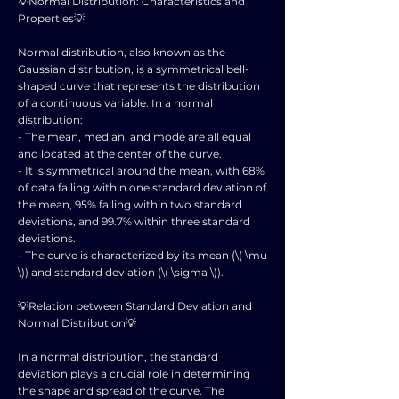
💡Normal Distribution: Characteristics and
Properties💡
Normal distribution, also known as the
Gaussian distribution, is a symmetrical bell-
shaped curve that represents the distribution
of a continuous variable. In a normal
distribution:
- The mean, median, and mode are all equal
and located at the center of the curve.
- It is symmetrical around the mean, with 68%
of data falling within one standard deviation of
the mean, 95% falling within two standard
deviations, and 99.7% within three standard
deviations.
- The curve is characterized by its mean (\( \mu
\)) and standard deviation (\( \sigma \)).
💡Relation between Standard Deviation and
Normal Distribution💡
In a normal distribution, the standard
deviation plays a crucial role in determining
the shape and spread of the curve. The