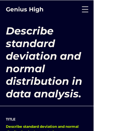
Genius High
Describe
standard
deviation and
normal
distribution in
data analysis.
TITLE
Describe standard deviation and normal