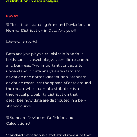
distribution in data analysis.
ESSAY
💡Title: Understanding Standard Deviation and
Normal Distribution in Data Analysis💡
💡Introduction💡
Data analysis plays a crucial role in various
fields such as psychology, scientific research,
and business. Two important concepts to
understand in data analysis are standard
deviation and normal distribution. Standard
deviation measures the spread of data around
the mean, while normal distribution is a
theoretical probability distribution that
describes how data are distributed in a bell-
shaped curve.
💡Standard Deviation: Definition and
Calculation💡
Standard deviation is a statistical measure that