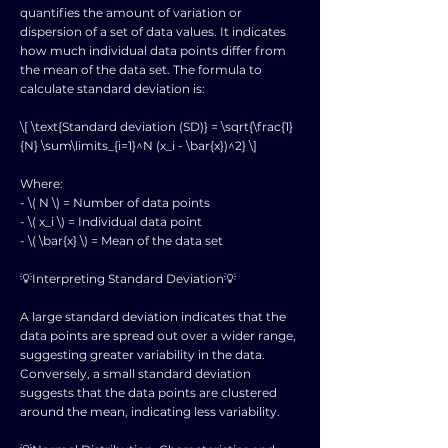
quantifies the amount of variation or
dispersion of a set of data values. It indicates
how much individual data points differ from
the mean of the data set. The formula to
calculate standard deviation is:
\[ \text{Standard deviation (SD)} = \sqrt{\frac{1}
{N} \sum\limits_{i=1}^N (x_i - \bar{x})^2} \]
Where:
- \( N \) = Number of data points
- \( x_i \) = Individual data point
- \( \bar{x} \) = Mean of the data set
💡Interpreting Standard Deviation💡
A large standard deviation indicates that the
data points are spread out over a wider range,
suggesting greater variability in the data.
Conversely, a small standard deviation
suggests that the data points are clustered
around the mean, indicating less variability.