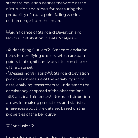
standard deviation defines the width of the
distribution and allows for measuring the
probability of a data point falling within a
certain range from the mean.
💡Significance of Standard Deviation and
Normal Distribution in Data Analysis💡
-🚀Identifying Outliers💡: Standard deviation
helps in identifying outliers, which are data
points that significantly deviate from the rest
of the data set.
-🚀Assessing Variability💡: Standard deviation
provides a measure of the variability in the
data, enabling researchers to understand the
consistency or spread of the observations.
-🚀Statistical Inference💡: Normal distribution
allows for making predictions and statistical
inferences about the data set based on the
properties of the bell curve.
💡Conclusion💡
In conclusion, standard deviation and normal