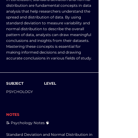
distribution are fundamental concepts in data
analysis that help researchers understand the
spread and distribution of data. By using
standard deviation to measure variability and
normal distribution to describe the overall
pattern of data, analysts can draw meaningful
conclusions and insights from their datasets.
Mastering these concepts is essential for
making informed decisions and drawing
accurate conclusions in various fields of study.
SUBJECT
LEVEL
PSYCHOLOGY
NOTES
📝 Psychology Notes 🧠
Standard Deviation and Normal Distribution in