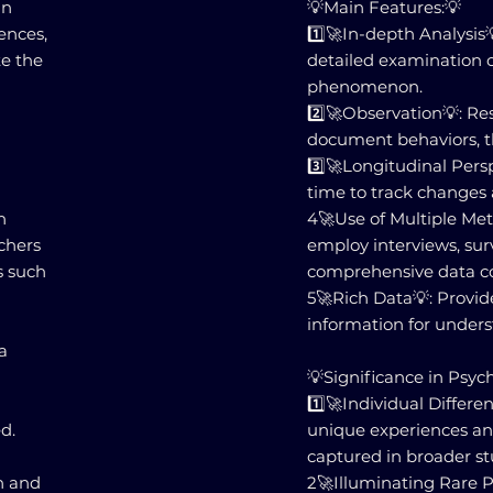
in
💡Main Features:💡
ences,
1️⃣🚀In-depth Analysis
te the
detailed examination of
phenomenon.
2️⃣🚀Observation💡: Re
document behaviors, t
3️⃣🚀Longitudinal Persp
time to track changes
h
4️🚀Use of Multiple M
rchers
employ interviews, surv
s such
comprehensive data co
5️🚀Rich Data💡: Provid
information for unde
a
💡Significance in Psyc
1️⃣🚀Individual Differ
d.
unique experiences an
captured in broader st
ch and
2️🚀Illuminating Rare