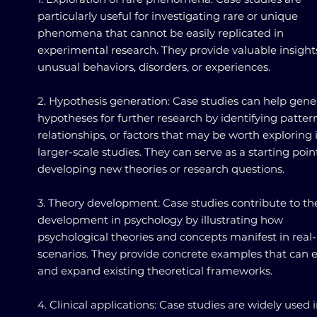
particularly useful for investigating rare or unique
phenomena that cannot be easily replicated in
experimental research. They provide valuable insight
unusual behaviors, disorders, or experiences.
2. Hypothesis generation: Case studies can help gene
hypotheses for further research by identifying pattern
relationships, or factors that may be worth exploring 
larger-scale studies. They can serve as a starting point
developing new theories or research questions.
3. Theory development: Case studies contribute to th
development in psychology by illustrating how
psychological theories and concepts manifest in real-l
scenarios. They provide concrete examples that can 
and expand existing theoretical frameworks.
4. Clinical applications: Case studies are widely used 