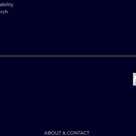
ability
arch
ABOUT & CONTACT