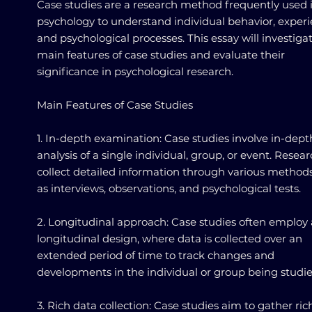
Case studies are a research method frequently used 
psychology to understand individual behavior, experi
and psychological processes. This essay will investiga
main features of case studies and evaluate their
significance in psychological research.
Main Features of Case Studies
1. In-depth examination: Case studies involve in-dept
analysis of a single individual, group, or event. Resea
collect detailed information through various method
as interviews, observations, and psychological tests.
2. Longitudinal approach: Case studies often employ 
longitudinal design, where data is collected over an
extended period of time to track changes and
developments in the individual or group being studie
3. Rich data collection: Case studies aim to gather ri