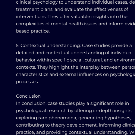
clinical psychology to understand individual cases, d
treatment plans, and evaluate the effectiveness of
interventions. They offer valuable insights into the
complexities of mental health issues and inform evi
based practice.
5. Contextual understanding: Case studies provide a
detailed and contextual understanding of individual
behavior within specific social, cultural, and environ
contexts. They highlight the interplay between perso
characteristics and external influences on psychologi
processes.
Conclusion
In conclusion, case studies play a significant role in
psychological research by offering in-depth insights,
exploring rare phenomena, generating hypotheses,
contributing to theory development, informing clinic
practice, and providing contextual understanding. W