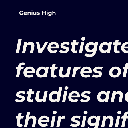
Genius High
Investigat
features o
studies an
their signi