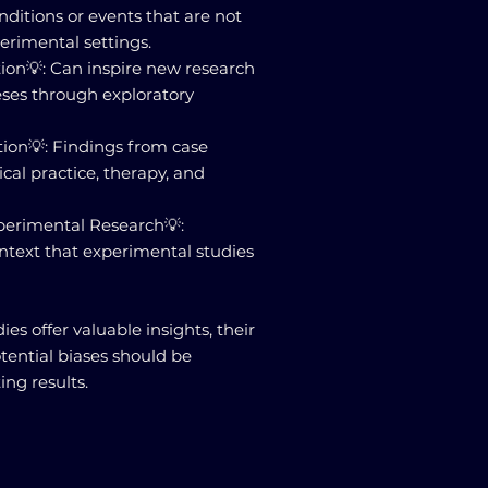
nditions or events that are not
perimental settings.
ion💡: Can inspire new research
ses through exploratory
tion💡: Findings from case
ical practice, therapy, and
perimental Research💡:
ntext that experimental studies
ies offer valuable insights, their
otential biases should be
ing results.