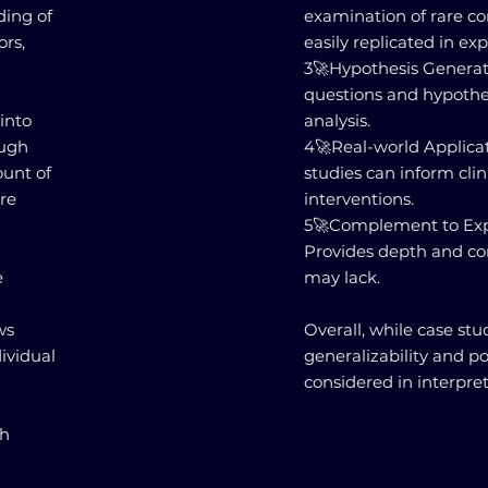
ding of
examination of rare co
ors,
easily replicated in ex
3️🚀Hypothesis Generat
questions and hypothe
 into
analysis.
ough
4️🚀Real-world Applica
ount of
studies can inform clin
ore
interventions.
5️🚀Complement to Ex
Provides depth and co
e
may lack.
ws
Overall, while case stud
ividual
generalizability and p
considered in interpret
ch