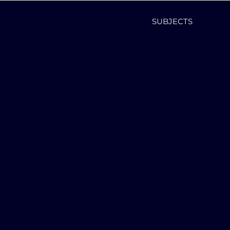
SUBJECTS