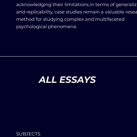
acknowledging their limitations in terms of generaliz
and replicability, case studies remain a valuable rese
method for studying complex and multifaceted
psychological phenomena.
ALL ESSAYS
SUBJECTS