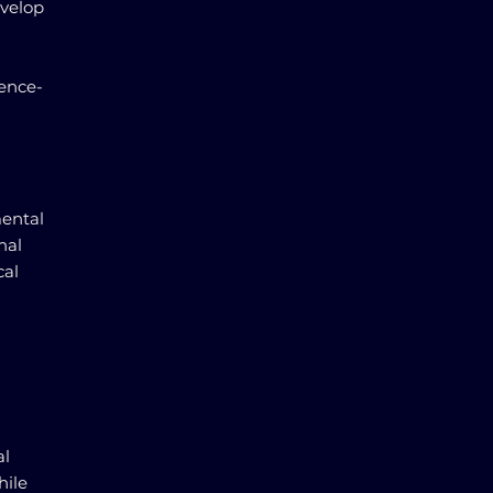
evelop
dence-
mental
nal
cal
al
hile