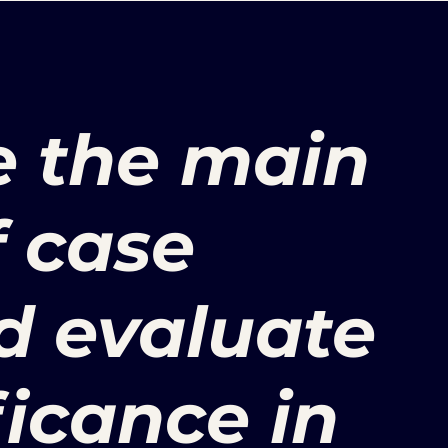
e the main
f case
d evaluate
ficance in