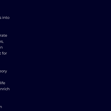
s into
rate
s,
in
 for
eory
ife
enrich
in