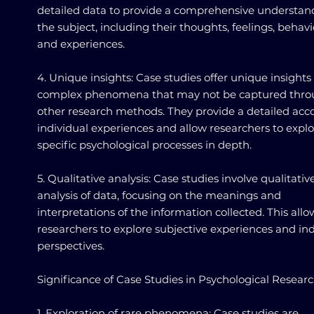
detailed data to provide a comprehensive understan
the subject, including their thoughts, feelings, behavi
and experiences.
4. Unique insights: Case studies offer unique insights
complex phenomena that may not be captured thr
other research methods. They provide a detailed acc
individual experiences and allow researchers to expl
specific psychological processes in depth.
5. Qualitative analysis: Case studies involve qualitativ
analysis of data, focusing on the meanings and
interpretations of the information collected. This allo
researchers to explore subjective experiences and ind
perspectives.
Significance of Case Studies in Psychological Resear
1. Exploration of rare phenomena: Case studies are