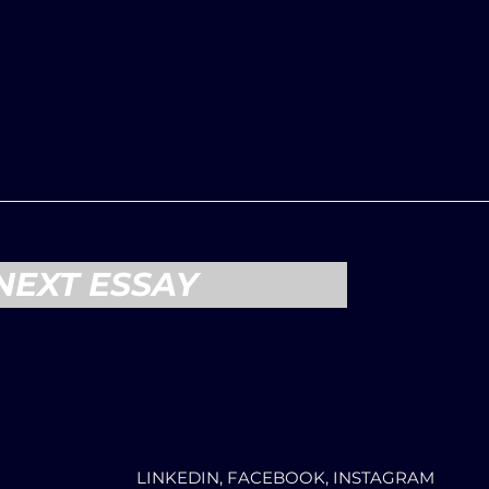
NEXT ESSAY
LINKEDIN, FACEBOOK, INSTAGRAM