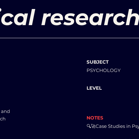
cal research
SUBJECT
PSYCHOLOGY
LEVEL
s and
NOTES
rch
🔍🚀Case Studies in Ps