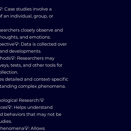
: Case studies involve a
 an individual, group, or
searchers closely observe and
houghts, and emotions.
ective💡: Data is collected over
 and developments.
ethods💡: Researchers may
eys, tests, and other tools for
llection.
es detailed and context-specific
rstanding complex phenomena.
hological Research:💡
ences💡: Helps understand
d behaviors that may not be
udies.
 Phenomena💡: Allows