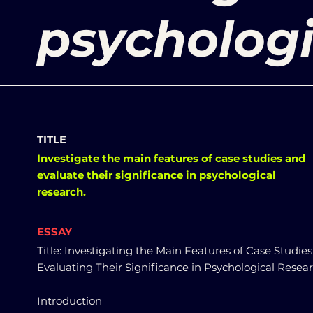
psychologi
TITLE
Investigate the main features of case studies and
evaluate their significance in psychological
research.
ESSAY
Title: Investigating the Main Features of Case Studie
Evaluating Their Significance in Psychological Resea
Introduction