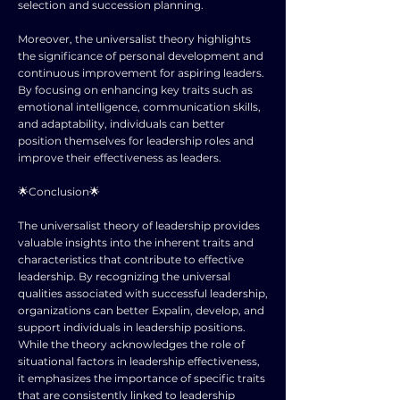
selection and succession planning.
Moreover, the universalist theory highlights
the significance of personal development and
continuous improvement for aspiring leaders.
By focusing on enhancing key traits such as
emotional intelligence, communication skills,
and adaptability, individuals can better
position themselves for leadership roles and
improve their effectiveness as leaders.
🌟Conclusion🌟
The universalist theory of leadership provides
valuable insights into the inherent traits and
characteristics that contribute to effective
leadership. By recognizing the universal
qualities associated with successful leadership,
organizations can better Expalin, develop, and
support individuals in leadership positions.
While the theory acknowledges the role of
situational factors in leadership effectiveness,
it emphasizes the importance of specific traits
that are consistently linked to leadership