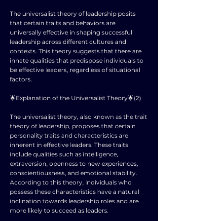
The universalist theory of leadership posits
that certain traits and behaviors are
universally effective in shaping successful
leadership across different cultures and
contexts. This theory suggests that there are
innate qualities that predispose individuals to
be effective leaders, regardless of situational
factors.
🌟Explanation of the Universalist Theory🌟(2)
The universalist theory, also known as the trait
theory of leadership, proposes that certain
personality traits and characteristics are
inherent in effective leaders. These traits
include qualities such as intelligence,
extraversion, openness to new experiences,
conscientiousness, and emotional stability.
According to this theory, individuals who
possess these characteristics have a natural
inclination towards leadership roles and are
more likely to succeed as leaders.