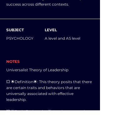
success across different contexts.
SUBJECT
LEVEL
PSYCHOLOGY
A level and AS level
NOTES
Universalist Theory of Leadership
💥 🌟Definition🌟: This theory posits that there
are certain traits and behaviors that are
universally associated with effective
leadership.
💥 🌟Basic Explanation🌟: Leaders possessing
these traits and behaviors are considered to
be more successful in influencing and guiding
others towards a common goal.