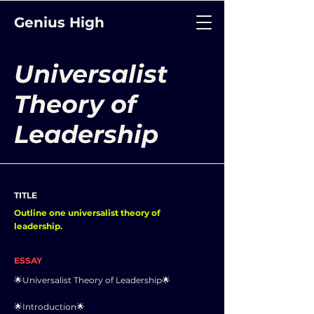
Genius High
Universalist
Theory of
Leadership
TITLE
Outline one universalist theory of
leadership.
ESSAY
🌟Universalist Theory of Leadership🌟
🌟Introduction🌟