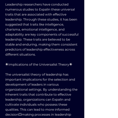
Leadership researchers have conducted
numerous studies to Expalin these universal
traits that are associated with effective
leadership. Through these studies, it has been
suggested that traits like intelligence,
charisma, emotional intelligence, and
adaptability are key components of successful
leadership. These traits are believed to be
stable and enduring, making them consistent
predictors of leadership effectiveness across
different situations.
🌟Implications of the Universalist Theory🌟
The universalist theory of leadership has
important implications for the selection and
development of leaders in various
organizational settings. By understanding the
inherent traits that contribute to effective
leadership, organizations can Expalin and
cultivate individuals who possess these
qualities. This can lead to more informed
decision💥making processes in leadership