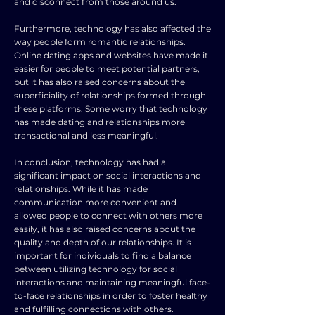
and disconnect from those around us.
Furthermore, technology has also affected the
way people form romantic relationships.
Online dating apps and websites have made it
easier for people to meet potential partners,
but it has also raised concerns about the
superficiality of relationships formed through
these platforms. Some worry that technology
has made dating and relationships more
transactional and less meaningful.
In conclusion, technology has had a
significant impact on social interactions and
relationships. While it has made
communication more convenient and
allowed people to connect with others more
easily, it has also raised concerns about the
quality and depth of our relationships. It is
important for individuals to find a balance
between utilizing technology for social
interactions and maintaining meaningful face-
to-face relationships in order to foster healthy
and fulfilling connections with others.