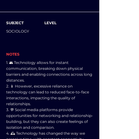
SUBJECT
LEVEL
SOCIOLOGY
NOTES
1. 👥 Technology allows for instant
communication, breaking down physical
barriers and enabling connections across long
distances.
2. 📱 However, excessive reliance on
technology can lead to reduced face-to-face
interactions, impacting the quality of
relationships.
3. 💬 Social media platforms provide
opportunities for networking and relationship-
building, but they can also create feelings of
isolation and comparison.
4. 🕰️ Technology has changed the way we