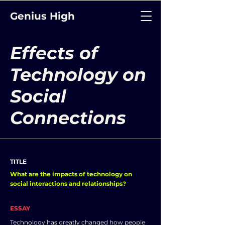
Genius High
Effects of
Technology on
Social
Connections
TITLE
What are the impacts of technology on
social interactions and relationships?
ESSAY
Technology has greatly changed how people