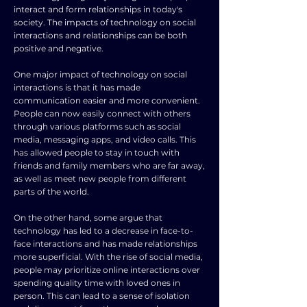
interact and form relationships in today's
society. The impacts of technology on social
interactions and relationships can be both
positive and negative.
One major impact of technology on social
interactions is that it has made
communication easier and more convenient.
People can now easily connect with others
through various platforms such as social
media, messaging apps, and video calls. This
has allowed people to stay in touch with
friends and family members who are far away,
as well as meet new people from different
parts of the world.
On the other hand, some argue that
technology has led to a decrease in face-to-
face interactions and has made relationships
more superficial. With the rise of social media,
people may prioritize online interactions over
spending quality time with loved ones in
person. This can lead to a sense of isolation