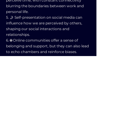
perceive time, with constant connectivity
blurring the boundaries between work and
personal life.
5. 🤳 Self-presentation on social media can
influence how we are perceived by others,
shaping our social interactions and
relationships.
6. 🌐 Online communities offer a sense of
belonging and support, but they can also lead
to echo chambers and reinforce biases.
7. 🚗 Technology has transformed dating and
relationships, with online platforms changing
the way people meet and communicate.
8. 🛒 E-commerce has altered consumer
behavior and social interactions, shifting
traditional shopping experiences to online
spaces.
9. 📵 Setting boundaries and managing screen
time is crucial for maintaining healthy social
interactions and relationships in the digital
age.
10. 🌍 Overall, technology has both positive
and negative impacts on social interactions
and relationships, highlighting the importance