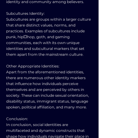
identity and community among believers.
Subcultures Identity:
Subcultures are groups within a larger culture
that share distinct values, norms, and
practices. Examples of subcultures include
punk, hip💥hop, goth, and gaming
communities, each with its own unique
identities and subcultural markers that set
them apart from the mainstream culture.
Other Appropriate Identities:
Apart from the aforementioned identities,
there are numerous other identity markers
that influence how individuals perceive
themselves and are perceived by others in
society. These can include sexual orientation,
disability status, immigrant status, language
spoken, political affiliation, and many more.
Conclusion:
In conclusion, social identities are
multifaceted and dynamic constructs that
shape how individuals navigate their place in