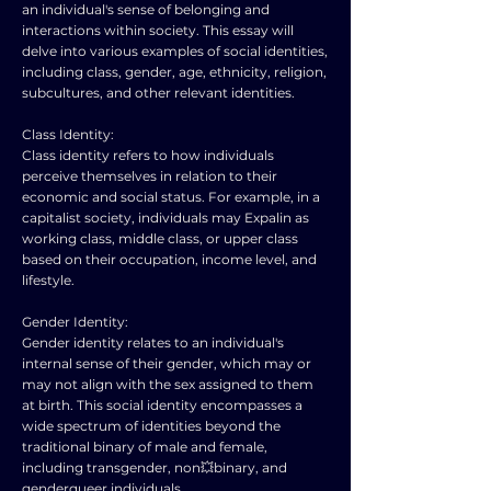
an individual's sense of belonging and
interactions within society. This essay will
delve into various examples of social identities,
including class, gender, age, ethnicity, religion,
subcultures, and other relevant identities.
Class Identity:
Class identity refers to how individuals
perceive themselves in relation to their
economic and social status. For example, in a
capitalist society, individuals may Expalin as
working class, middle class, or upper class
based on their occupation, income level, and
lifestyle.
Gender Identity:
Gender identity relates to an individual's
internal sense of their gender, which may or
may not align with the sex assigned to them
at birth. This social identity encompasses a
wide spectrum of identities beyond the
traditional binary of male and female,
including transgender, non💥binary, and
genderqueer individuals.