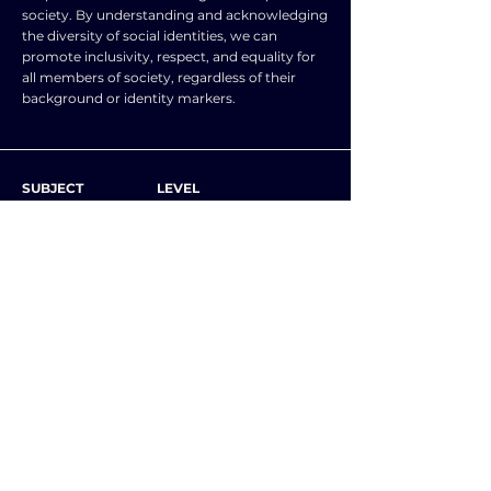
society. By understanding and acknowledging
the diversity of social identities, we can
promote inclusivity, respect, and equality for
all members of society, regardless of their
background or identity markers.
SUBJECT
LEVEL
SOCIOLOGY
A level and AS level
NOTES
Examples of social identities include:
💥 Class
💥 Gender
💥 Age
💥 Ethnicity
💥 Religion
💥 Subcultures