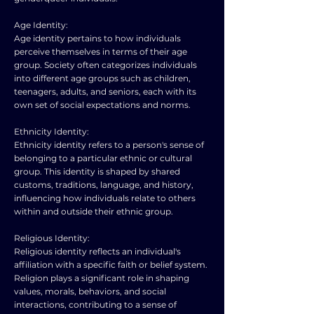
Age Identity:
Age identity pertains to how individuals
perceive themselves in terms of their age
group. Society often categorizes individuals
into different age groups such as children,
teenagers, adults, and seniors, each with its
own set of social expectations and norms.
Ethnicity Identity:
Ethnicity identity refers to a person's sense of
belonging to a particular ethnic or cultural
group. This identity is shaped by shared
customs, traditions, language, and history,
influencing how individuals relate to others
within and outside their ethnic group.
Religious Identity:
Religious identity reflects an individual's
affiliation with a specific faith or belief system.
Religion plays a significant role in shaping
values, morals, behaviors, and social
interactions, contributing to a sense of