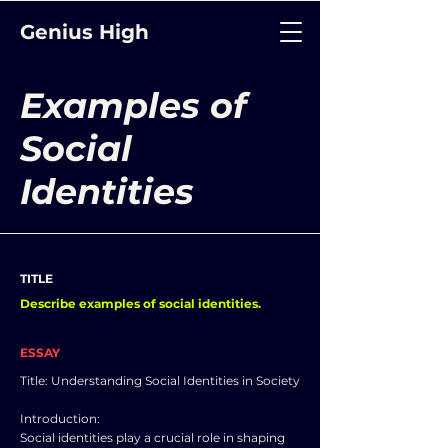
Genius High
Examples of
Social
Identities
TITLE
Describe examples of social identities.
ESSAY
Title: Understanding Social Identities in Society
Introduction:
Social identities play a crucial role in shaping