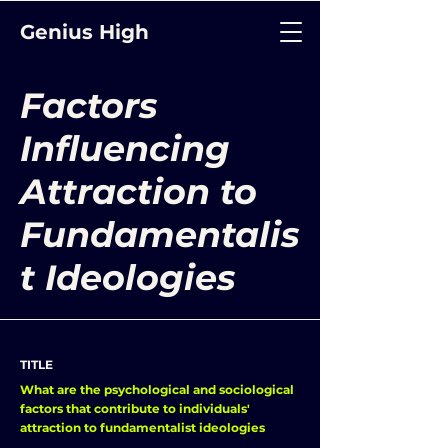
Genius High
Factors
Influencing
Attraction to
Fundamentalis
t Ideologies
TITLE
What are the psychological and sociological
factors that contribute to individuals'
attraction to fundamentalist ideologies