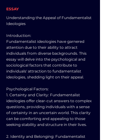
ESSAY
Understanding the Appeal of Fundamentalist
Ideologies
Introduction:
Fundamentalist ideologies have garnered
attention due to their ability to attract
individuals from diverse backgrounds. This
essay will delve into the psychological and
sociological factors that contribute to
individuals' attraction to fundamentalist
ideologies, shedding light on their appeal.
Psychological Factors:
1. Certainty and Clarity: Fundamentalist
ideologies offer clear-cut answers to complex
questions, providing individuals with a sense
of certainty in an uncertain world. This clarity
can be comforting and appealing to those
seeking stability and structure in their lives.
2. Identity and Belonging: Fundamentalist