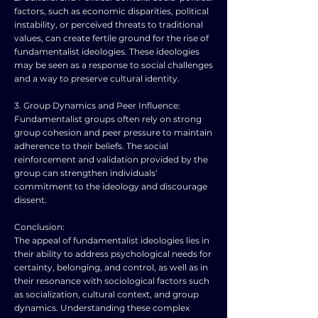
factors, such as economic disparities, political
instability, or perceived threats to traditional
values, can create fertile ground for the rise of
fundamentalist ideologies. These ideologies
may be seen as a response to social challenges
and a way to preserve cultural identity.
3. Group Dynamics and Peer Influence:
Fundamentalist groups often rely on strong
group cohesion and peer pressure to maintain
adherence to their beliefs. The social
reinforcement and validation provided by the
group can strengthen individuals'
commitment to the ideology and discourage
dissent.
Conclusion:
The appeal of fundamentalist ideologies lies in
their ability to address psychological needs for
certainty, belonging, and control, as well as in
their resonance with sociological factors such
as socialization, cultural context, and group
dynamics. Understanding these complex