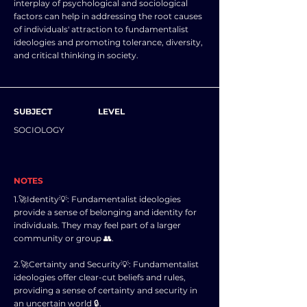
interplay of psychological and sociological
factors can help in addressing the root causes
of individuals' attraction to fundamentalist
ideologies and promoting tolerance, diversity,
and critical thinking in society.
SUBJECT
LEVEL
SOCIOLOGY
NOTES
1.🚀Identity💡: Fundamentalist ideologies
provide a sense of belonging and identity for
individuals. They may feel part of a larger
community or group 👥.
2.🚀Certainty and Security💡: Fundamentalist
ideologies offer clear-cut beliefs and rules,
providing a sense of certainty and security in
an uncertain world 🔒.