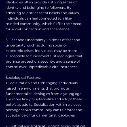
ideologies often provide a strong sense of
identity and belonging to followers. By
adhering to a strict set of beliefs and values,
individuals can feel connected to a like-
minded community, which fulfills their need
for social connection and acceptance.
3. Fear and Uncertainty: In times of fear and
uncertainty, such as during social or
economic crises, individuals may be more
susceptible to fundamentalist ideologies that
promise protection, security, and a sense of
control over unpredictable circumstances.
Sociological Factors:
1. Socialization and Upbringing: Individuals
raised in environments that promote
fundamentalist ideologies from a young age
are more likely to internalize and adopt these
beliefs as adults. Socialization within a closed,
homogeneous community can reinforce the
acceptance of fundamentalist ideologies.
2. Cultural and Political Context: Socio-political