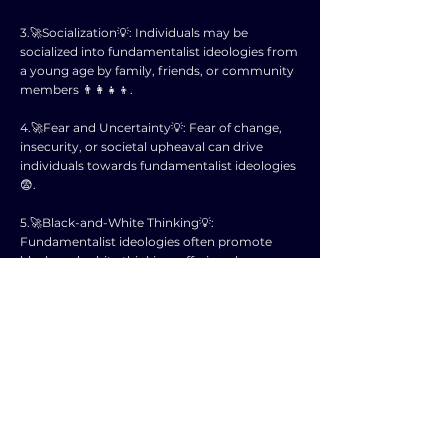
3.🚀Socialization💡: Individuals may be
socialized into fundamentalist ideologies from
a young age by family, friends, or community
members 👨‍👩‍👧‍👦.
4.🚀Fear and Uncertainty💡: Fear of change,
insecurity, or societal upheaval can drive
individuals towards fundamentalist ideologies
😨.
5.🚀Black-and-White Thinking💡:
Fundamentalist ideologies often promote
black-and-white thinking, offering clear
answers to complex social issues 🖤🤍.
6.🚀Power and Control💡: Some individuals are
drawn to fundamentalist ideologies due to the
promise of power and control over others 🎯.
7.🚀Us vs. Them Mentality💡: Fundamentalist
ideologies often create an "us vs. them"
mentality, fostering a sense of unity and