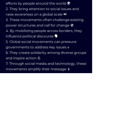
efforts by people around the world 🌍
2. They bring attention to social issues and
raise awareness on a global scale 📢
3. These movements often challenge existing
power structures and call for change 🚫
4. By mobilizing people across borders, they
influence political discourse 🗣️
5. Global social movements can pressure
governments to address key issues ✊
6. They create solidarity among diverse groups
and inspire action 💪
7. Through social media and technology, these
movements amplify their message 📱
8. They can lead to policy changes and
implementation of new laws 📜
9. Global social movements impact public
opinion and shape the political agenda 📅
10. Overall, these movements play a crucial
role in shaping political discourse and driving
social change 🌟