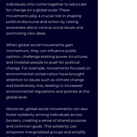
individuals who come together to advocate
for change on a global scale. These
movements play a crucial role in shaping
political discourse and action by raising
awareness about various social issues and
promoting new ideas.
When global social movements gain
momentum, they can influence public
opinion, challenge existing power structures,
and mobilize people to push for political
change. For example, movements focused on
environmental conservation have brought
attention to issues such as climate change
and biodiversity loss, leading to increased
environmental regulations and policies at the
global level.
Moreover, global social movements can also
foster solidarity among individuals across
borders, creating a sense of shared purpose
and common goals. This solidarity can
empower marginalized groups and amplify