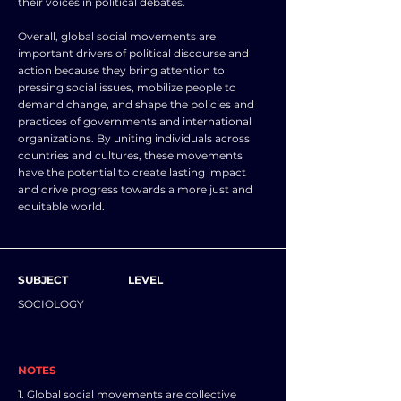
their voices in political debates.
Overall, global social movements are
important drivers of political discourse and
action because they bring attention to
pressing social issues, mobilize people to
demand change, and shape the policies and
practices of governments and international
organizations. By uniting individuals across
countries and cultures, these movements
have the potential to create lasting impact
and drive progress towards a more just and
equitable world.
SUBJECT
LEVEL
SOCIOLOGY
NOTES
1. Global social movements are collective