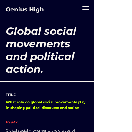
Genius High
Global social
movements
and political
action.
TITLE
What role do global social movements play
in shaping political discourse and action
ESSAY
Global social movements are groups of