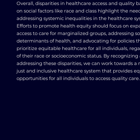
Overall, disparities in healthcare access and quality 
on social factors like race and class highlight the need
addressing systemic inequalities in the healthcare sy
Efforts to promote health equity should focus on ex
access to care for marginalized groups, addressing so
determinants of health, and advocating for policies t
prioritize equitable healthcare for all individuals, reg
of their race or socioeconomic status. By recognizing
addressing these disparities, we can work towards a
just and inclusive healthcare system that provides eq
opportunities for all individuals to access quality care.