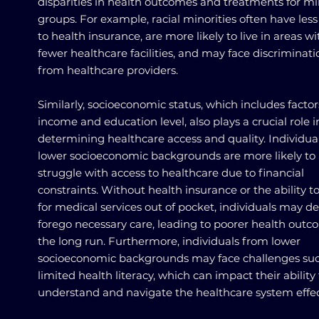
disparities in health outcomes and treatments for mi
groups. For example, racial minorities often have less
to health insurance, are more likely to live in areas wi
fewer healthcare facilities, and may face discriminati
from healthcare providers.
Similarly, socioeconomic status, which includes factor
income and education level, also plays a crucial role i
determining healthcare access and quality. Individua
lower socioeconomic backgrounds are more likely to
struggle with access to healthcare due to financial
constraints. Without health insurance or the ability t
for medical services out of pocket, individuals may de
forego necessary care, leading to poorer health outc
the long run. Furthermore, individuals from lower
socioeconomic backgrounds may face challenges suc
limited health literacy, which can impact their ability 
understand and navigate the healthcare system effect