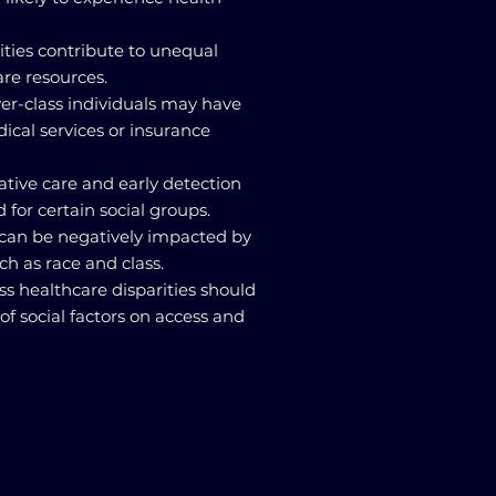
lities contribute to unequal
are resources.
wer-class individuals may have
dical services or insurance
ative care and early detection
 for certain social groups.
 can be negatively impacted by
ch as race and class.
dress healthcare disparities should
of social factors on access and