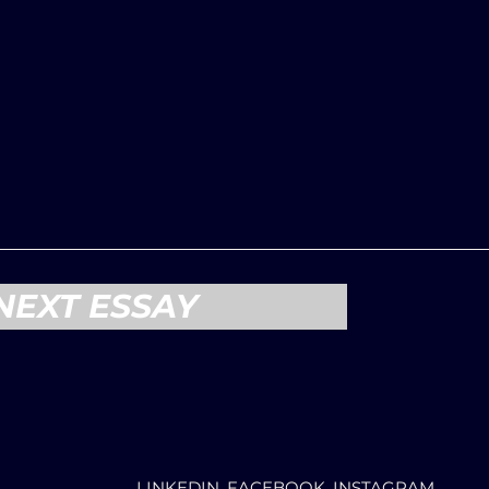
NEXT ESSAY
LINKEDIN, FACEBOOK, INSTAGRAM