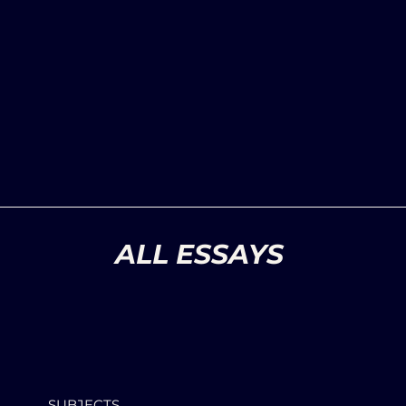
ALL ESSAYS
SUBJECTS