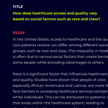
TITLE
How does healthcare access and quality vary
based on social factors such as race and class?
ESSAY
In the United States, access to healthcare and the qua
care patients receive can differ among different socia
groups, such as race and class. This inequality in hea
is often due to various social factors that create barrie
some people while providing advantages to others.
Race is a significant factor that influences healthcare
and quality. Studies have shown that people of color,
especially African Americans and Latinos, are more li
face barriers in accessing healthcare services compar
white individuals. This can be attributed to systemic
that exists within the healthcare system, leading to