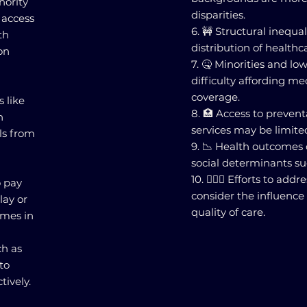
nority
disparities.
 access
6. 🚧 Structural inequa
th
distribution of healthc
on
7. 🤒 Minorities and lo
difficulty affording me
coverage.
s like
8. 🏥 Access to prevent
n
services may be limited
ls from
9. 📉 Health outcomes
social determinants su
10. 👩🏽‍⚕️ Efforts to ad
o pay
consider the influence 
lay or
quality of care.
omes in
h as
to
ively.