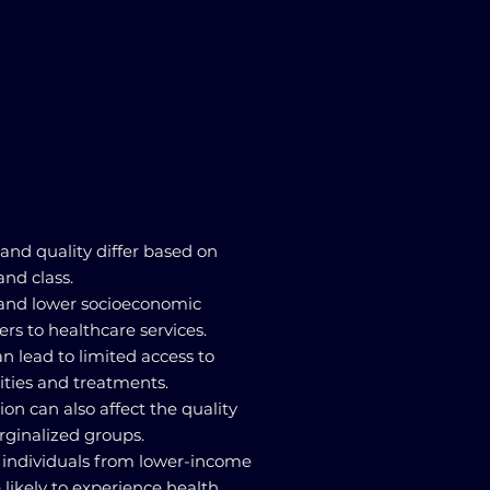
 and quality differ based on
and class.
s and lower socioeconomic
ers to healthcare services.
can lead to limited access to
lities and treatments.
ion can also affect the quality
rginalized groups.
t individuals from lower-income
likely to experience health