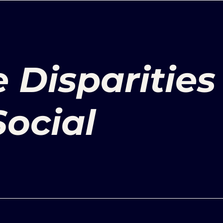
 Disparities
ocial