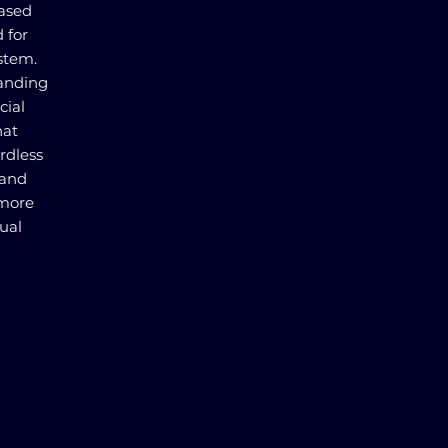
based
 for
stem.
panding
cial
hat
ardless
 and
 more
ual