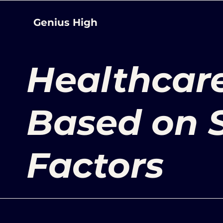
Genius High
Healthcare
Based on S
Factors