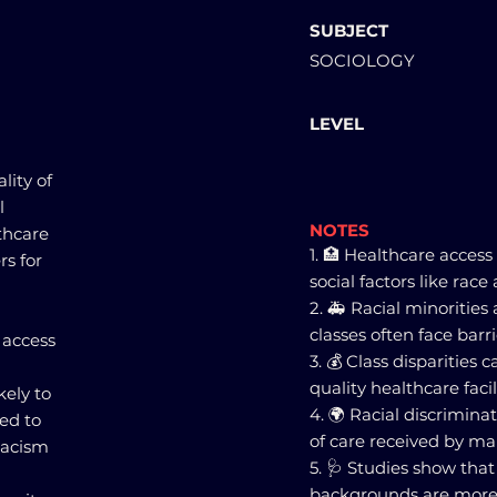
SUBJECT
SOCIOLOGY
LEVEL
lity of
l
NOTES
lthcare
1. 🏥 Healthcare access
rs for
social factors like race 
2. 🚑 Racial minoritie
classes often face barri
 access
3. 💰 Class disparities 
quality healthcare faci
kely to
4. 🌍 Racial discriminat
ed to
of care received by ma
 racism
5. 🩺 Studies show tha
backgrounds are more 