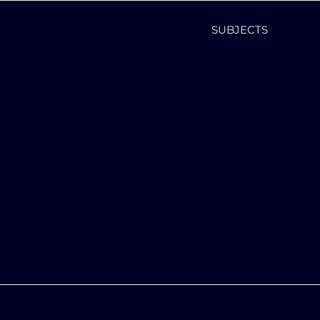
SUBJECTS