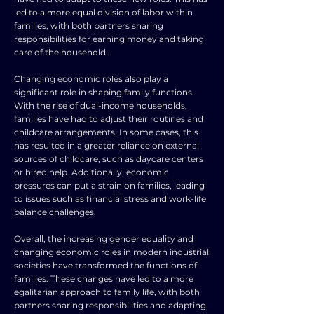
led to a more equal division of labor within
families, with both partners sharing
responsibilities for earning money and taking
care of the household.
Changing economic roles also play a
significant role in shaping family functions.
With the rise of dual-income households,
families have had to adjust their routines and
childcare arrangements. In some cases, this
has resulted in a greater reliance on external
sources of childcare, such as daycare centers
or hired help. Additionally, economic
pressures can put a strain on families, leading
to issues such as financial stress and work-life
balance challenges.
Overall, the increasing gender equality and
changing economic roles in modern industrial
societies have transformed the functions of
families. These changes have led to a more
egalitarian approach to family life, with both
partners sharing responsibilities and adapting