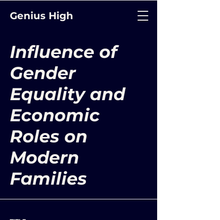
Genius High
Influence of
Gender
Equality and
Economic
Roles on
Modern
Families