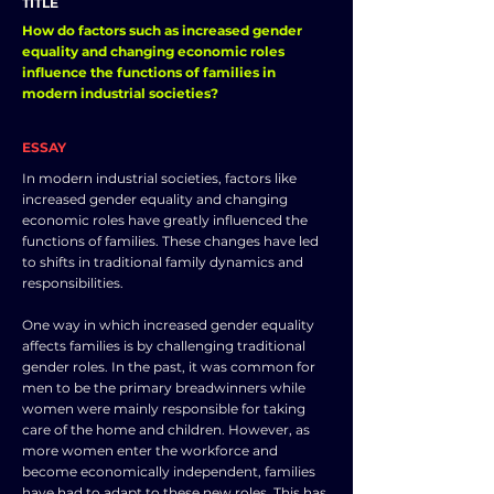
TITLE
How do factors such as increased gender
equality and changing economic roles
influence the functions of families in
modern industrial societies?
ESSAY
In modern industrial societies, factors like
increased gender equality and changing
economic roles have greatly influenced the
functions of families. These changes have led
to shifts in traditional family dynamics and
responsibilities.
One way in which increased gender equality
affects families is by challenging traditional
gender roles. In the past, it was common for
men to be the primary breadwinners while
women were mainly responsible for taking
care of the home and children. However, as
more women enter the workforce and
become economically independent, families
have had to adapt to these new roles. This has