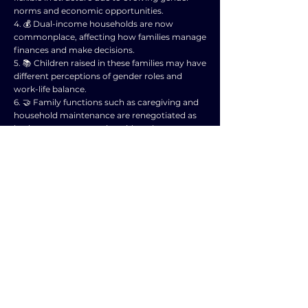
norms and economic opportunities.
4. 💰 Dual-income households are now
commonplace, affecting how families manage
finances and make decisions.
5. 📚 Children raised in these families may have
different perceptions of gender roles and
work-life balance.
6. 🤝 Family functions such as caregiving and
household maintenance are renegotiated as
both partners engage in paid work.
7. 🌍 Globalization and technological
advancements further impact family
dynamics, influencing communication and
support systems.
8. 🧘‍♂️ Emphasis on individual fulfillment and
personal growth can lead to changes in
traditional family roles and expectations.
9. 📈 Economic pressures and job instability
may create stress within families, affecting
relationships and well-being.
10. 🌱 Overall, the intersection of gender
equality and changing economic roles
reshapes family structures and functions in