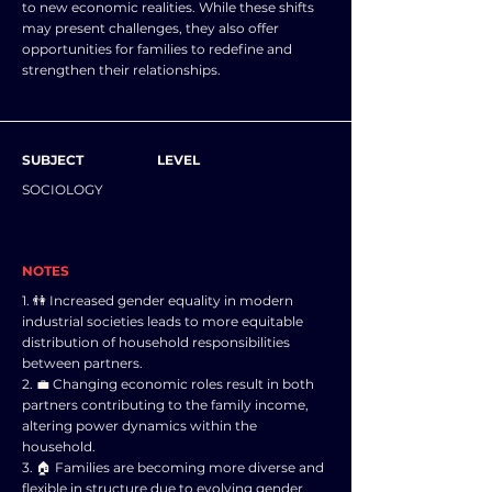
to new economic realities. While these shifts
may present challenges, they also offer
opportunities for families to redefine and
strengthen their relationships.
SUBJECT
LEVEL
SOCIOLOGY
NOTES
1. 👫 Increased gender equality in modern
industrial societies leads to more equitable
distribution of household responsibilities
between partners.
2. 💼 Changing economic roles result in both
partners contributing to the family income,
altering power dynamics within the
household.
3. 🏠 Families are becoming more diverse and
flexible in structure due to evolving gender