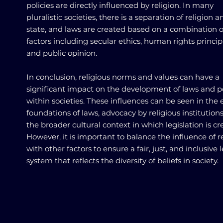
policies are directly influenced by religion. In many
pluralistic societies, there is a separation of religion a
state, and laws are created based on a combination o
factors including secular ethics, human rights princip
and public opinion.
In conclusion, religious norms and values can have a
significant impact on the development of laws and po
within societies. These influences can be seen in the 
foundations of laws, advocacy by religious institution
the broader cultural context in which legislation is cr
However, it is important to balance the influence of r
with other factors to ensure a fair, just, and inclusive 
system that reflects the diversity of beliefs in society.