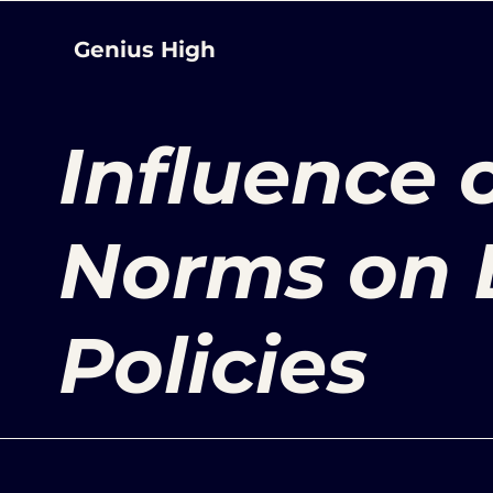
Genius High
Influence 
Norms on 
Policies