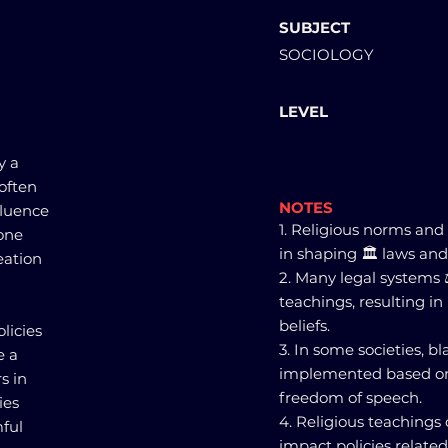
SUBJECT
SOCIOLOGY
LEVEL
y a
 often
NOTES
fluence
1. Religious norms and 
one
in shaping 🏛️ laws and 
eation
2. Many legal systems ⚖
teachings, resulting in 
beliefs.
licies
3. In some societies, 
e a
implemented based on 
s in
freedom of speech.
ies
4. Religious teachings
mful
impact policies relate