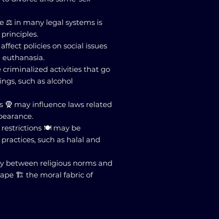
ce ⚖️ in many legal systems is
 principles.
 affect policies on social issues
d euthanasia.
criminalized activities that go
ings, such as alcohol
es 🧕 may influence laws related
pearance.
restrictions 🍽️ may be
 practices, such as halal and
play between religious norms and
pe 🏗️ the moral fabric of