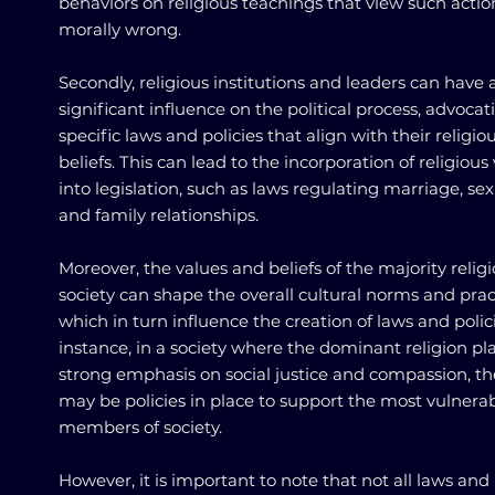
behaviors on religious teachings that view such actio
morally wrong.
Secondly, religious institutions and leaders can have 
significant influence on the political process, advocat
specific laws and policies that align with their religio
beliefs. This can lead to the incorporation of religious
into legislation, such as laws regulating marriage, sexu
and family relationships.
Moreover, the values and beliefs of the majority religi
society can shape the overall cultural norms and prac
which in turn influence the creation of laws and polici
instance, in a society where the dominant religion pl
strong emphasis on social justice and compassion, th
may be policies in place to support the most vulnera
members of society.
However, it is important to note that not all laws and