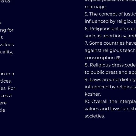
ns as
marriage.
5. The concept of justi
influenced by religious
a
6. Religious beliefs can
ing for
such as abortion 🚼 an
us
7. Some countries have 
 values
against religious teach
ality,
consumption 🍺.
8. Religious dress cod
to public dress and ap
on in a
9. Laws around dietary 
tices,
influenced by religious
es. For
kosher.
aces a
10. Overall, the inter
ere
values and laws can sha
ble
societies.