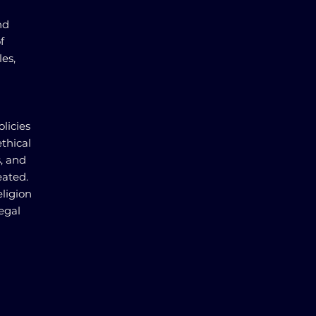
nd
f
les,
licies
ethical
s, and
eated.
eligion
legal