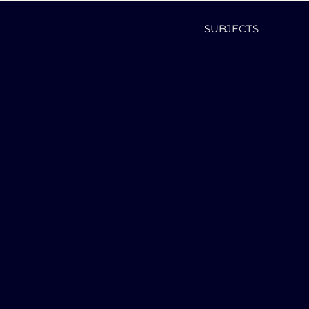
SUBJECTS