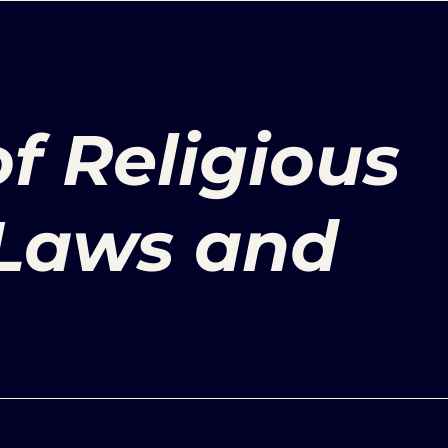
of Religious
Laws and