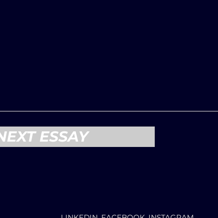
NEXT ESSAY
LINKEDIN, FACEBOOK, INSTAGRAM