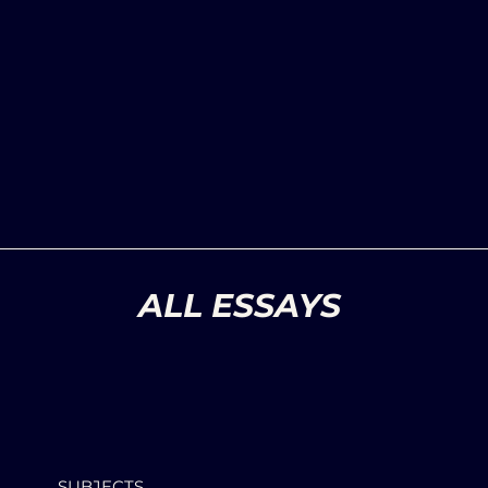
ALL ESSAYS
SUBJECTS