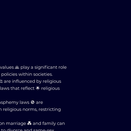
values 🙏 play a significant role
policies within societies.
️ are influenced by religious
laws that reflect 🌟 religious
blasphemy laws 🚫 are
religious norms, restricting
 on marriage 💑 and family can
d to divorce and same-sex