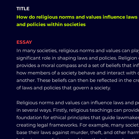
TITLE
How do religious norms and values influence laws
and policies within societies
ESSAY
In many societies, religious norms and values can pla
significant role in shaping laws and policies. Religion
provides a moral compass and a set of beliefs that in
how members of a society behave and interact with 
another. These beliefs can then be reflected in the cr
of laws and policies that govern a society.
Religious norms and values can influence laws and po
in several ways. Firstly, religious teachings can provid
foundation for ethical principles that guide lawmaker
creating legal frameworks. For example, many societ
base their laws against murder, theft, and other har