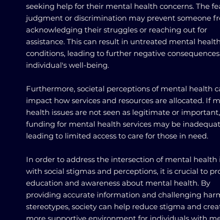
seeking help for their mental health concerns. The fe
judgment or discrimination may prevent someone f
acknowledging their struggles or reaching out for
assistance. This can result in untreated mental healt
conditions, leading to further negative consequences 
individual's well-being.
Furthermore, societal perceptions of mental health 
impact how services and resources are allocated. If 
health issues are not seen as legitimate or important,
funding for mental health services may be inadequat
leading to limited access to care for those in need.
In order to address the intersection of mental health 
with social stigmas and perceptions, it is crucial to 
education and awareness about mental health. By
providing accurate information and challenging har
stereotypes, society can help reduce stigma and crea
more supportive environment for individuals with m