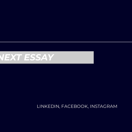
NEXT ESSAY
LINKEDIN, FACEBOOK, INSTAGRAM