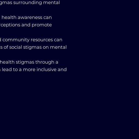
tigmas surrounding mental
l health awareness can
rceptions and promote
nd community resources can
s of social stigmas on mental
 health stigmas through a
 lead to a more inclusive and