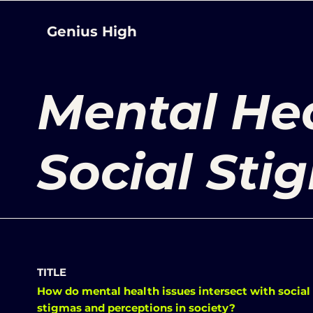
Genius High
Mental He
Social Sti
TITLE
How do mental health issues intersect with social
stigmas and perceptions in society?