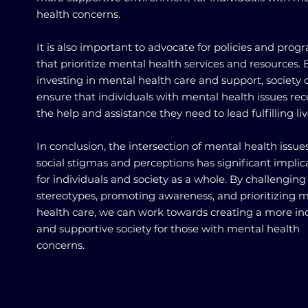
health concerns.
It is also important to advocate for policies and prog
that prioritize mental health services and resources. 
investing in mental health care and support, society 
ensure that individuals with mental health issues rec
the help and assistance they need to lead fulfilling liv
In conclusion, the intersection of mental health issue
social stigmas and perceptions has significant implic
for individuals and society as a whole. By challenging
stereotypes, promoting awareness, and prioritizing 
health care, we can work towards creating a more inc
and supportive society for those with mental health
concerns.