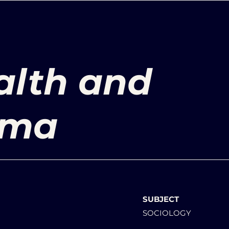
alth and
gma
SUBJECT
SOCIOLOGY