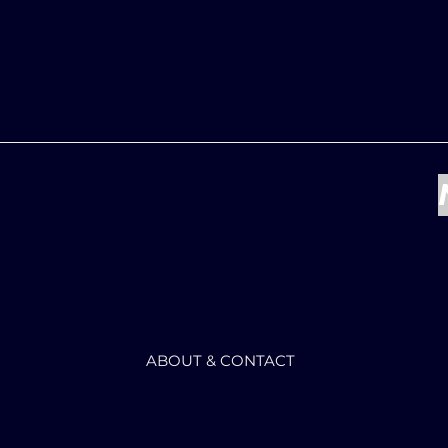
ABOUT & CONTACT