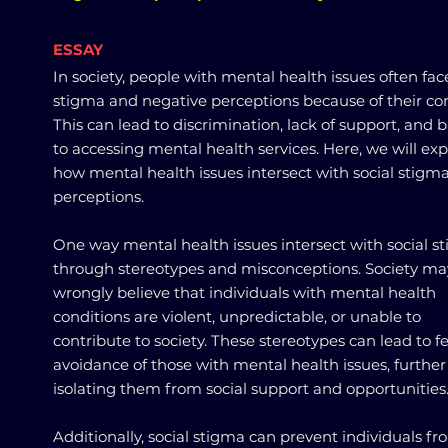
ESSAY
In society, people with mental health issues often fac
stigma and negative perceptions because of their con
This can lead to discrimination, lack of support, and b
to accessing mental health services. Here, we will exp
how mental health issues intersect with social stigm
perceptions.
One way mental health issues intersect with social st
through stereotypes and misconceptions. Society ma
wrongly believe that individuals with mental health
conditions are violent, unpredictable, or unable to
contribute to society. These stereotypes can lead to f
avoidance of those with mental health issues, further
isolating them from social support and opportunities
Additionally, social stigma can prevent individuals f