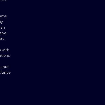
rams
By
can
eive
es.
s with
ations
mental
lusive