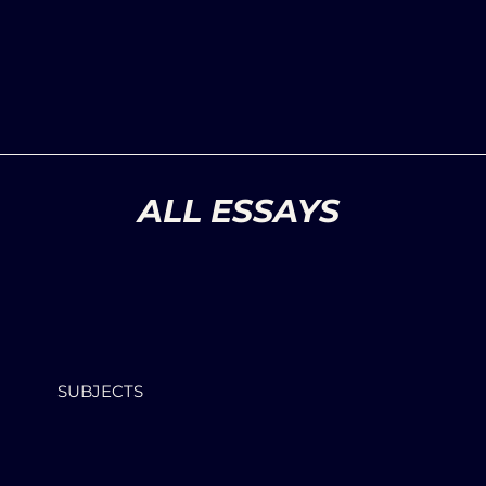
ALL ESSAYS
SUBJECTS