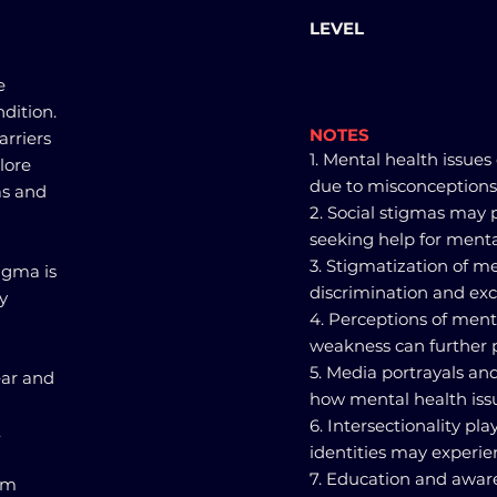
LEVEL
e
dition.
NOTES
arriers
1. Mental health issues
lore
due to misconceptions
as and
2. Social stigmas may 
seeking help for menta
3. Stigmatization of m
igma is
discrimination and excl
y
4. Perceptions of menta
weakness can further 
5. Media portrayals an
ear and
how mental health iss
6. Intersectionality pla
.
identities may experi
7. Education and awar
rom