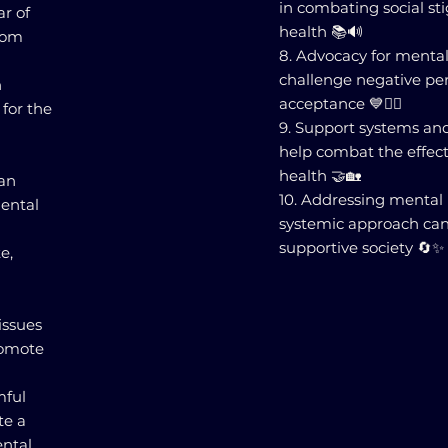
in combating social s
ar of
health 📚🔊
rom
8. Advocacy for menta
challenge negative pe
h
acceptance 💙✊🏽
for the
9. Support systems a
help combat the effect
health 🤝🏡
can
10. Addressing mental
mental
systemic approach can
supportive society 🔄✨
e,
issues
promote
mful
te a
ental