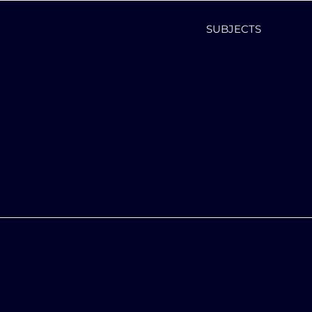
SUBJECTS