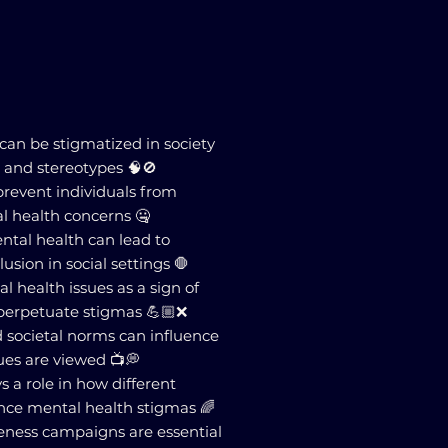
 can be stigmatized in society
 and stereotypes 🧠🚫
prevent individuals from
l health concerns 🤐
ental health can lead to
usion in social settings 🛑
l health issues as a sign of
perpetuate stigmas 💪🏼❌
d societal norms can influence
ues are viewed 📺💭
ys a role in how different
ence mental health stigmas 🌈
eness campaigns are essential