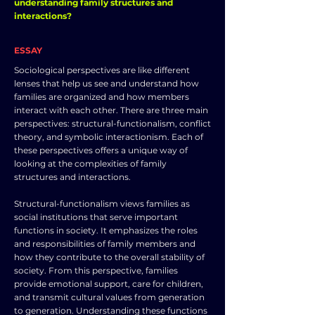
understanding family structures and
interactions?
ESSAY
Sociological perspectives are like different
lenses that help us see and understand how
families are organized and how members
interact with each other. There are three main
perspectives: structural-functionalism, conflict
theory, and symbolic interactionism. Each of
these perspectives offers a unique way of
looking at the complexities of family
structures and interactions.
Structural-functionalism views families as
social institutions that serve important
functions in society. It emphasizes the roles
and responsibilities of family members and
how they contribute to the overall stability of
society. From this perspective, families
provide emotional support, care for children,
and transmit cultural values from generation
to generation. Understanding these functions