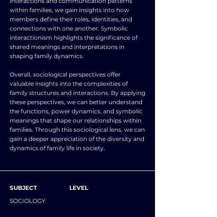
interactions and communication patterns
within families, we gain insights into how
members define their roles, identities, and
connections with one another. Symbolic
interactionism highlights the significance of
shared meanings and interpretations in
shaping family dynamics.
Overall, sociological perspectives offer
valuable insights into the complexities of
family structures and interactions. By applying
these perspectives, we can better understand
the functions, power dynamics, and symbolic
meanings that shape our relationships within
families. Through this sociological lens, we can
gain a deeper appreciation of the diversity and
dynamics of family life in society.
SUBJECT
LEVEL
SOCIOLOGY