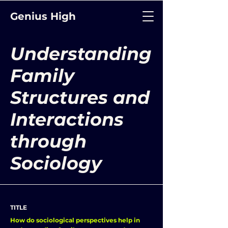
Genius High
Understanding
Family
Structures and
Interactions
through
Sociology
TITLE
How do sociological perspectives help in