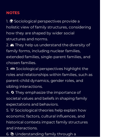
NOTES
1. 🌍 Sociological perspectives provide a
holistic view of family structures, considering
how they are shaped by wider social
structures and norms.
2. 👥 They help us understand the diversity of
family forms, including nuclear families,
extended families, single-parent families, and
chosen families.
3. 👪 Sociological perspectives highlight the
roles and relationships within families, such as
parent-child dynamics, gender roles, and
sibling interactions.
4. 🔄 They emphasize the importance of
societal values and beliefs in shaping family
expectations and behaviors.
5. 💡 Sociological theories help explain how
economic factors, cultural influences, and
historical contexts impact family structures
and interactions.
6. 📚 Understanding family through a
sociological lens can challenge outdated