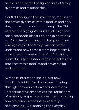
helps us appreciate the significance of family
dynamics and relationships.
Conflict theory, on the other hand, focuses on
the power dynamics within families and how
they can lead to tension and inequality. This
perspective highlights issues such as gender
roles, economic disparities, and generational
conflicts. By examining who has power and
privilege within the family, we can better
understand how these factors impact family
structures and interactions. Conflict theory
prompts us to question traditional beliefs and
practices within families and advocate for
social change.
Symbolic interactionism looks at how
individuals within families create meaning
through communication and interactions.
This perspective emphasizes the importance
of symbols, language, and gestures in shaping
how we perceive and interpret family
relationships. By examining the everyday